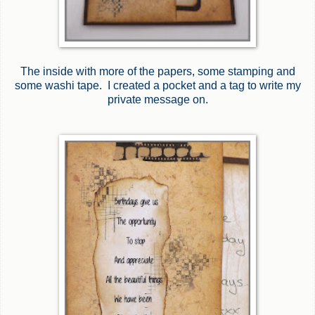
The inside with more of the papers, some stamping and
some washi tape. I created a pocket and a tag to write my
private message on.