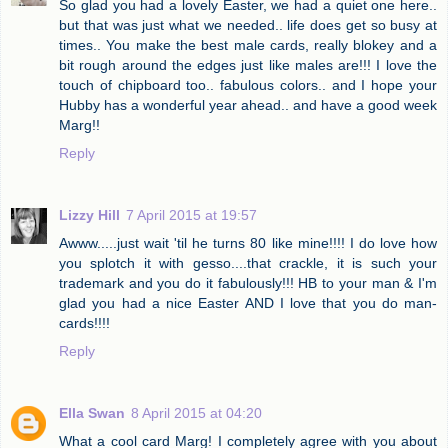
So glad you had a lovely Easter, we had a quiet one here..
but that was just what we needed.. life does get so busy at
times.. You make the best male cards, really blokey and a
bit rough around the edges just like males are!!! I love the
touch of chipboard too.. fabulous colors.. and I hope your
Hubby has a wonderful year ahead.. and have a good week
Marg!!
Reply
Lizzy Hill
7 April 2015 at 19:57
Awww.....just wait 'til he turns 80 like mine!!!! I do love how
you splotch it with gesso....that crackle, it is such your
trademark and you do it fabulously!!! HB to your man & I'm
glad you had a nice Easter AND I love that you do man-
cards!!!!
Reply
Ella Swan
8 April 2015 at 04:20
What a cool card Marg! I completely agree with you about