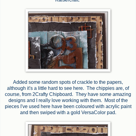
Added some random spots of crackle to the papers,
although it's a little hard to see here. The chippies are, of
course, from 2Crafty Chipboard. They have some amazing
designs and I really love working with them. Most of the
pieces I've used here have been coloured with acrylic paint
and then swiped with a gold VersaColor pad.