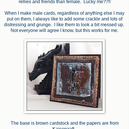
rellies and friends than female. Lucky me??!!
When I make male cards, regardless of anything else I may
put on them, I always like to add some crackle and lots of
distressing and grunge. I like them to look a bit messed up.
Not everyone will agree I know, but this works for me.
The base is brown cardstock and the papers are from
Kaisercraft.