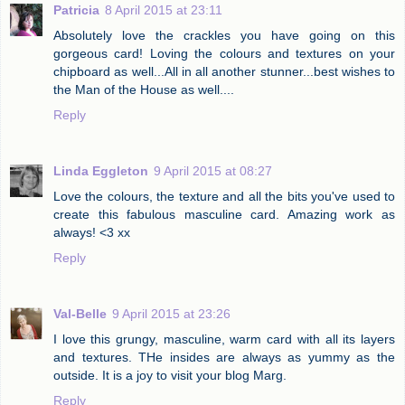
Patricia
8 April 2015 at 23:11
Absolutely love the crackles you have going on this
gorgeous card! Loving the colours and textures on your
chipboard as well...All in all another stunner...best wishes to
the Man of the House as well....
Reply
Linda Eggleton
9 April 2015 at 08:27
Love the colours, the texture and all the bits you've used to
create this fabulous masculine card. Amazing work as
always! <3 xx
Reply
Val-Belle
9 April 2015 at 23:26
I love this grungy, masculine, warm card with all its layers
and textures. THe insides are always as yummy as the
outside. It is a joy to visit your blog Marg.
Reply