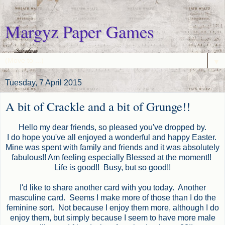
Margyz Paper Games
▼
Tuesday, 7 April 2015
A bit of Crackle and a bit of Grunge!!
Hello my dear friends, so pleased you've dropped by.
I do hope you've all enjoyed a wonderful and happy Easter.
Mine was spent with family and friends and it was absolutely
fabulous!! Am feeling especially Blessed at the moment!!
Life is good!! Busy, but so good!!
I'd like to share another card with you today. Another
masculine card. Seems I make more of those than I do the
feminine sort. Not because I enjoy them more, although I do
enjoy them, but simply because I seem to have more male