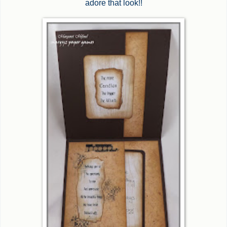
adore that look!!