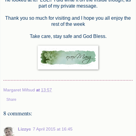
part of my private message.
Thank you so much for visiting and I hope you all enjoy the
rest of the week
Take care, stay safe and God Bless.
Margaret Mifsud
at
13:57
Share
8 comments:
Lizzyc
7 April 2015 at 16:45