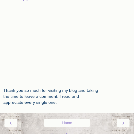
Thank you so much for visiting my blog and taking
the time to leave a comment. I read and
appreciate every single one.
‹
›
Home