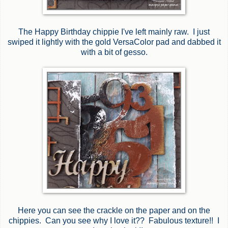
The Happy Birthday chippie I've left mainly raw. I just
swiped it lightly with the gold VersaColor pad and dabbed it
with a bit of gesso.
Here you can see the crackle on the paper and on the
chippies. Can you see why I love it?? Fabulous texture!! I