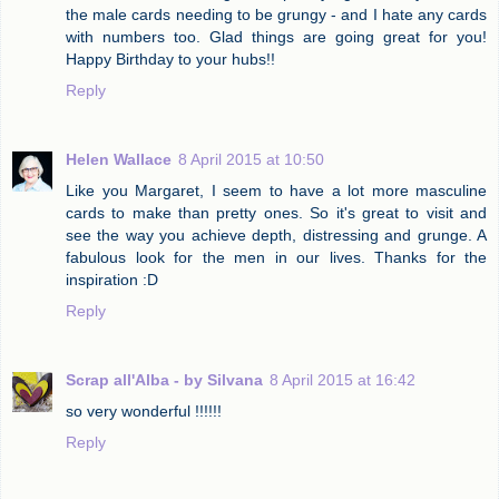
the male cards needing to be grungy - and I hate any cards
with numbers too. Glad things are going great for you!
Happy Birthday to your hubs!!
Reply
Helen Wallace
8 April 2015 at 10:50
Like you Margaret, I seem to have a lot more masculine
cards to make than pretty ones. So it's great to visit and
see the way you achieve depth, distressing and grunge. A
fabulous look for the men in our lives. Thanks for the
inspiration :D
Reply
Scrap all'Alba - by Silvana
8 April 2015 at 16:42
so very wonderful !!!!!!
Reply