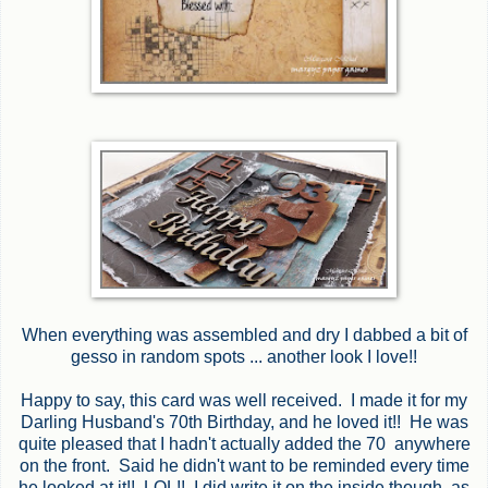
When everything was assembled and dry I dabbed a bit of
gesso in random spots ... another look I love!!
Happy to say, this card was well received. I made it for my
Darling Husband's 70th Birthday, and he loved it!! He was
quite pleased that I hadn't actually added the 70 anywhere
on the front. Said he didn't want to be reminded every time
he looked at it!! LOL!! I did write it on the inside though, as